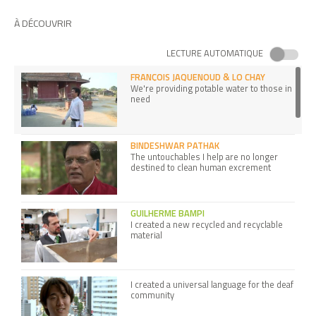
À DÉCOUVRIR
LECTURE AUTOMATIQUE
FRANÇOIS JAQUENOUD & LO CHAY
We're providing potable water to those in
need
BINDESHWAR PATHAK
The untouchables I help are no longer
destined to clean human excrement
GUILHERME BAMPI
I created a new recycled and recyclable
material
I created a universal language for the deaf
community