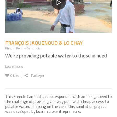
FRANÇOIS JAQUENOUD & LO CHAY
Phnom Penh - Cambodia
We're providing potable water to those in need
Learn more
0
Like
Partager
This French-Cambodian duo responded with amazing speed to
the challenge of providing the very poor with cheap access to
potable water. The icing on the cake: this sanitation project
was developed by local micro-entrepreneurs.