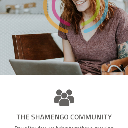
THE SHAMENGO COMMUNITY