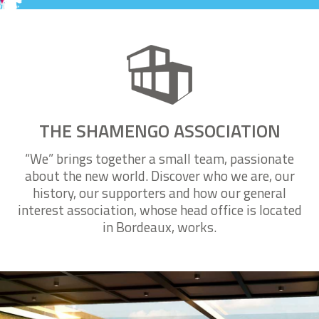
Search with the interactive real-time map
THE SHAMENGO ASSOCIATION
“We” brings together a small team, passionate
about the new world. Discover who we are, our
history, our supporters and how our general
interest association, whose head office is located
in Bordeaux, works.