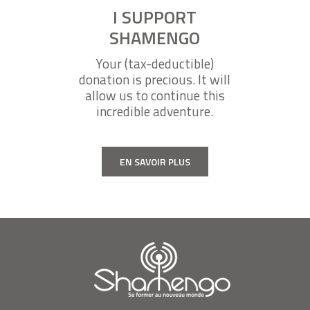
I SUPPORT
SHAMENGO
Your (tax-deductible)
donation is precious. It will
allow us to continue this
incredible adventure.
EN SAVOIR PLUS