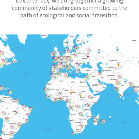
Day after day, we bring together a growing
Discover the School
community of stakeholders committed to the
path of ecological and social transition.