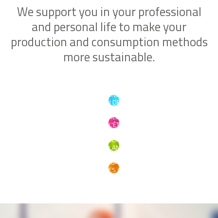
We support you in your professional
and personal life to make your
production and consumption methods
more sustainable.
PRENDRE
SOIN DE SOI
CRÉER
DANS L'ÉTHIQUE
PRÉSERVER
LA PLANÈTE
S'ENGAGER
POUR LES AUTRES