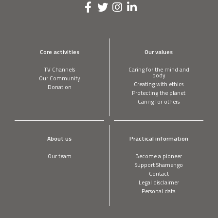
Core activities
Our values
TV Channels
Caring for the mind and
body
Our Community
Creating with ethics
Donation
Protecting the planet
Caring for others
About us
Practical information
Our team
Become a pioneer
Support Shamengo
Contact
Legal disclaimer
Personal data