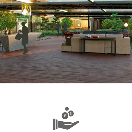
Discover the association