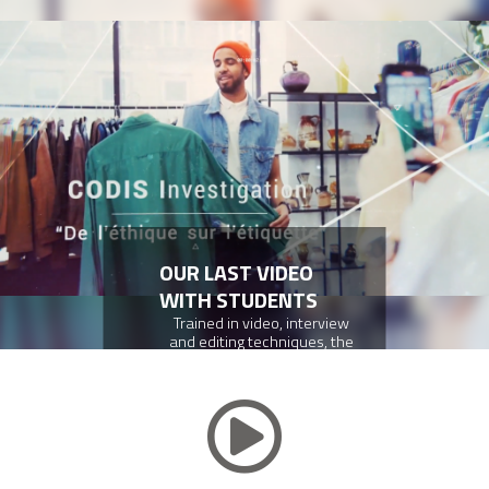
OUR LAST VIDEO
WITH STUDENTS
Trained in video, interview
and editing techniques, the
CFA CODIS Customer Service
apprentices produced a 15-
minute report on ethical and
sustainable fashion.
DISCOVER THE VIDEO