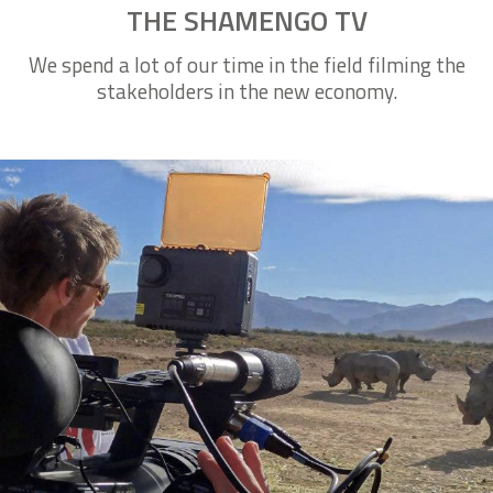
THE SHAMENGO TV
We spend a lot of our time in the field filming the
stakeholders in the new economy.