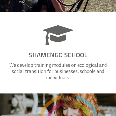
Watch all videos
SHAMENGO SCHOOL
We develop training modules on ecological and
social transition for businesses, schools and
individuals.