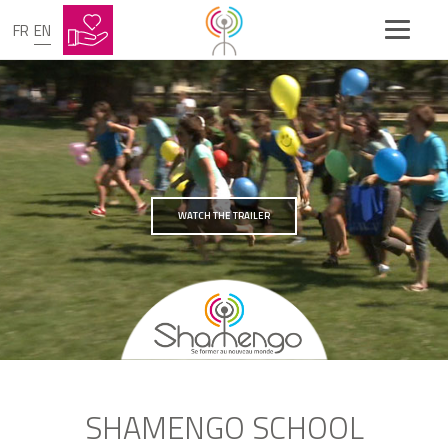
FR
EN
WATCH THE TRAILER
SHAMENGO SCHOOL