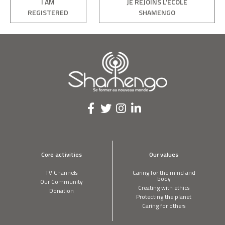
I AM
JE REJOINS L'ÉCOLE
REGISTERED
SHAMENGO
Core activities
Our values
TV Channels
Caring for the mind and
body
Our Community
Creating with ethics
Donation
Protecting the planet
Caring for others