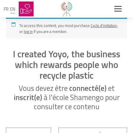
FR
EN
To access this content, you must purchase
Cycle d'initiation
,
or
log in
if you are a member.
I created Yoyo, the business
which rewards people who
recycle plastic
Vous devez être
connecté(e)
et
inscrit(e)
à l'école Shamengo pour
consulter ce contenu