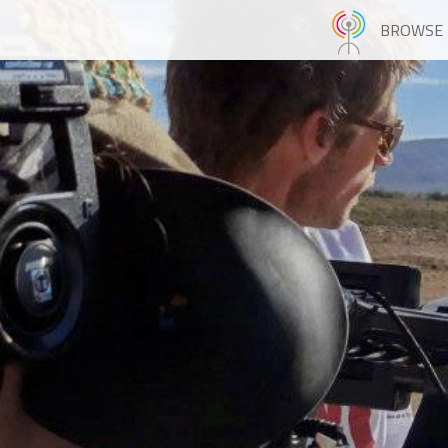
BROWSE