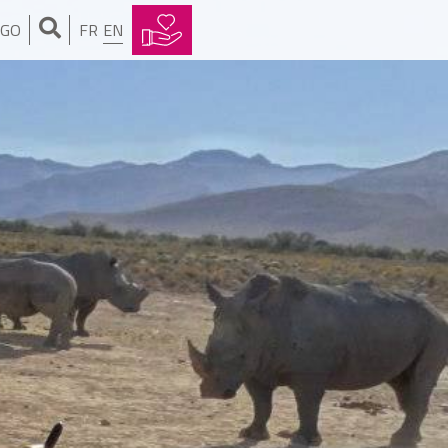
NGO
FR
EN