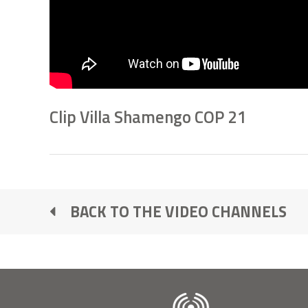
Clip Villa Shamengo COP 21
BACK TO THE VIDEO CHANNELS