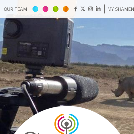
OUR TEAM
MY SHAME