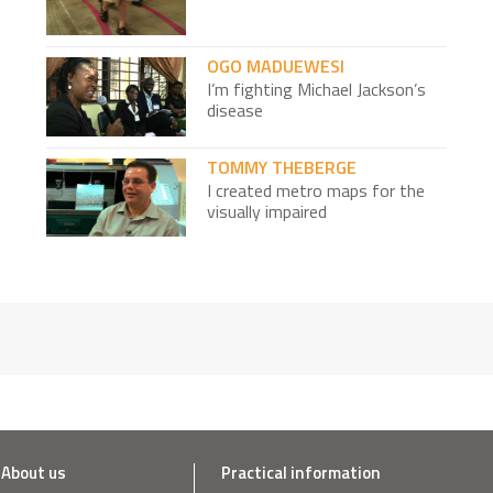
OGO MADUEWESI
I’m fighting Michael Jackson’s
disease
TOMMY THEBERGE
I created metro maps for the
visually impaired
LAURENT GACHET ET TOURAYA BOUABID
I opened an arts school for
vulnerable children
CÉDRIC PÉCHARD
I grow mushrooms from your
coffee grounds
NICK MOON
About us
Practical information
I change the lives of Africa's