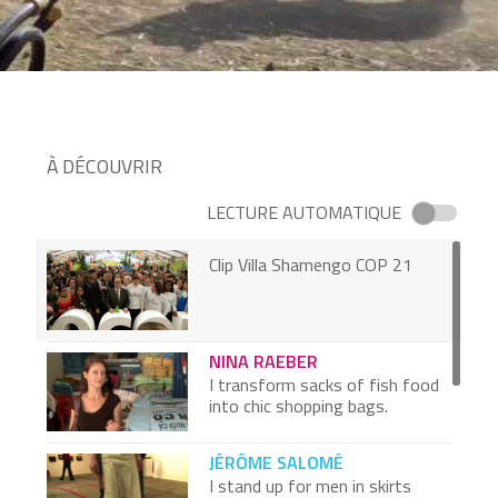
À DÉCOUVRIR
LECTURE AUTOMATIQUE
Clip Villa Shamengo COP 21
NINA RAEBER
I transform sacks of fish food
into chic shopping bags.
JÉRÔME SALOMÉ
I stand up for men in skirts