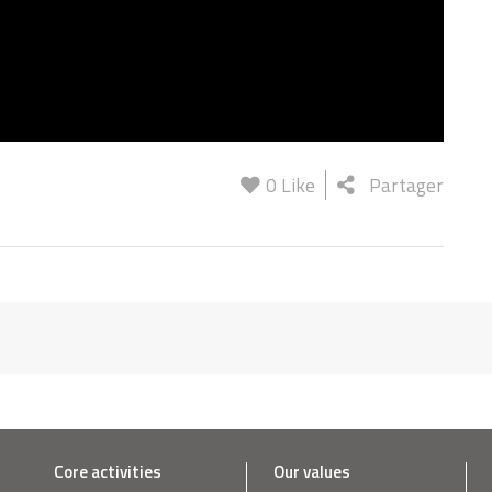
0
Like
Partager
Core activities
Our values