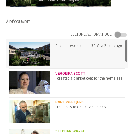
À DÉCOUVRIR
LECTURE AUTOMATIQUE
Drone presentation - 3D Villa Shamengo
VERONIKA SCOTT
I created a blanket coat for the homeless
BART WEETJENS
I train rats to detect landmines
STEPHAN WRAGE