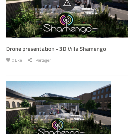
Drone presentation - 3D Villa Shamengo
0
Like
Partager