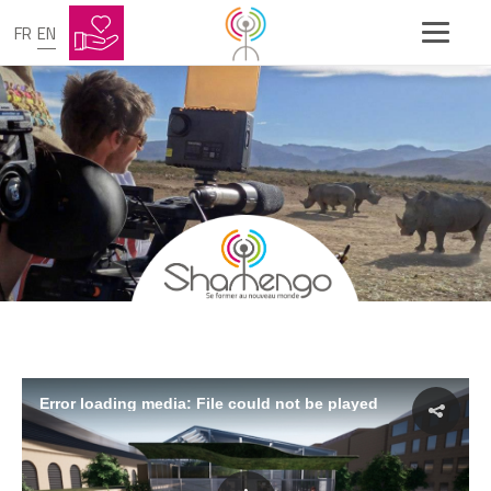
FR
EN