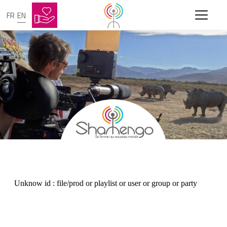
FR
EN