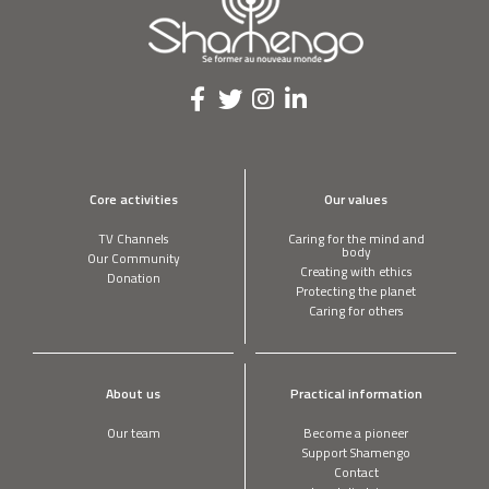
TREVOR FIELD
Our students pump fresh water on the
playground
A barking mad workshop! #2
Core activities
Our values
TV Channels
Caring for the mind and
body
Our Community
Creating with ethics
Your servers are cooled by my oil
Donation
Protecting the planet
Caring for others
YUKIHIRO KIMURA
I’ve pioneered diaper recycling
About us
Practical information
Our team
Become a pioneer
Support Shamengo
Contact
TONY MELOTO