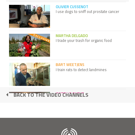
OLIVIER CUSSENOT
I use dogs to sniff out prostate cancer
MARTHA DELGADO
I trade your trash for organic food
BART WEETJENS
I train rats to detect landmines
ISABELLE QUEHE
BACK TO THE VIDEO CHANNELS
I created the Ethical Fashion Show
ILLAC DIAZ
I bring light slums with our old plastic
bottles