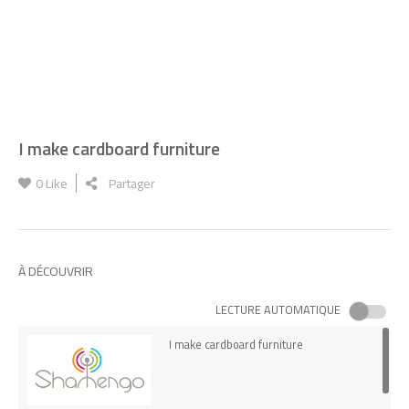
I make cardboard furniture
0
Like
Partager
À DÉCOUVRIR
LECTURE AUTOMATIQUE
I make cardboard furniture