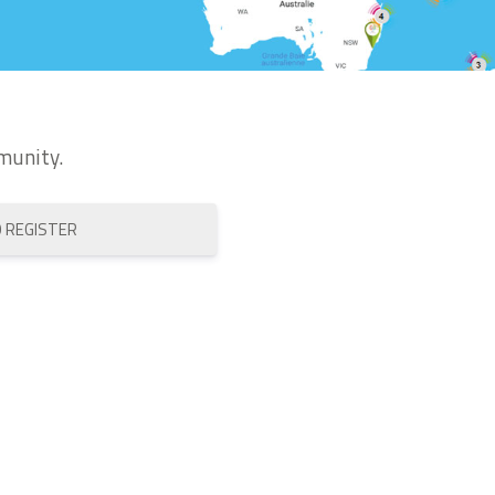
munity.
O REGISTER