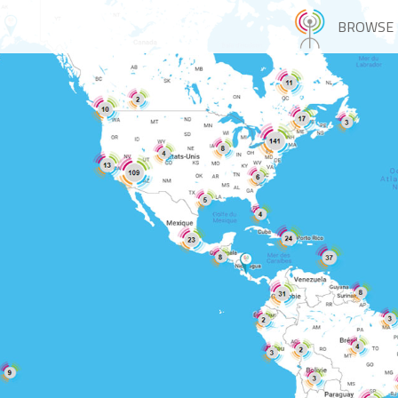
BROWSE