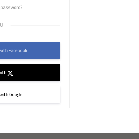
r password?
with Facebook
with
 with Google