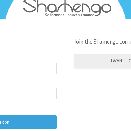
Join the Shamengo com
I WANT T