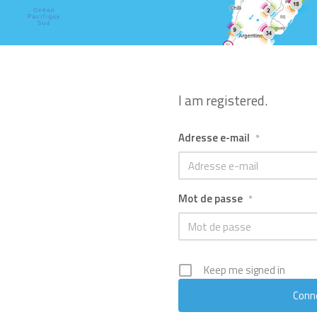
I am registered.
Adresse e-mail
*
Mot de passe
*
Keep me signed in