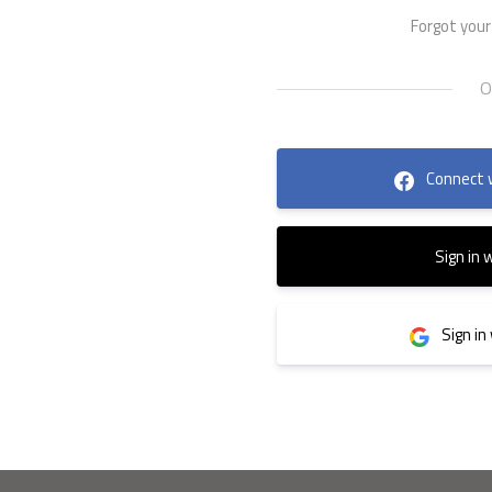
Forgot you
Connect 
Sign in 
Sign in