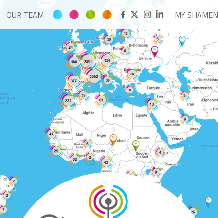
OUR TEAM
MY SHAME