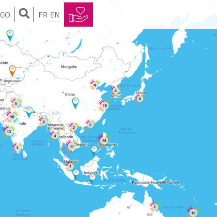
NGO
FR
EN