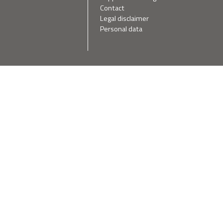
Contact
Legal disclaimer
Personal data