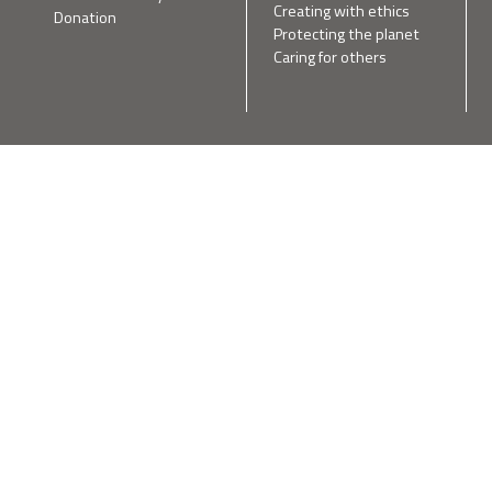
Creating with ethics
Donation
Protecting the planet
Caring for others