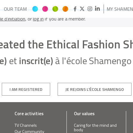
OUR TEAM
MY SHAME
le d'initiation
, or
log in
if you are a member.
reated the Ethical Fashion 
e)
et
inscrit(e)
à l'école Shamengo 
I AM REGISTERED
JE REJOINS L'ÉCOLE SHAMENGO
Core activities
Our values
TV Channels
Caring for the mind and
body
Our Community