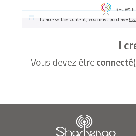
BROWSE
To access this content, you must purchase
Cyc
I c
Vous devez être
connecté(