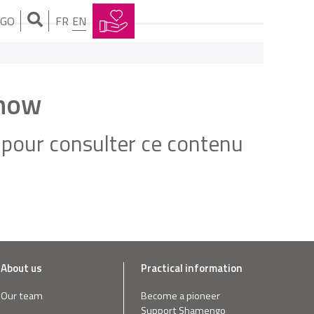
NGO
FR
EN
Show
pour consulter ce contenu
About us
Practical information
Our team
Become a pioneer
Support Shamengo