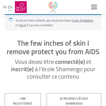
FR
EN
To access this content, you must purchase
Cycle d'initiation
,
or
log in
if you are a member.
The few inches of skin I
remove protect you from AIDS
Vous devez être
connecté(e)
et
inscrit(e)
à l'école Shamengo pour
consulter ce contenu
I AM
JE REJOINS L'ÉCOLE
REGISTERED
SHAMENGO