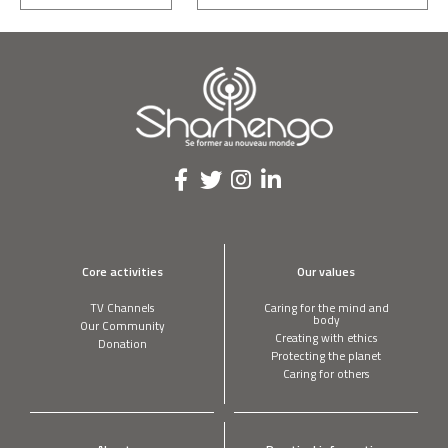
Core activities
Our values
TV Channels
Caring for the mind and
body
Our Community
Creating with ethics
Donation
Protecting the planet
Caring for others