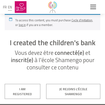
FR
EN
To access this content, you must purchase
Cycle d'initiation
,
or
log in
if you are a member.
I created the children's bank
Vous devez être
connecté(e)
et
inscrit(e)
à l'école Shamengo pour
consulter ce contenu
I AM
JE REJOINS L'ÉCOLE
REGISTERED
SHAMENGO