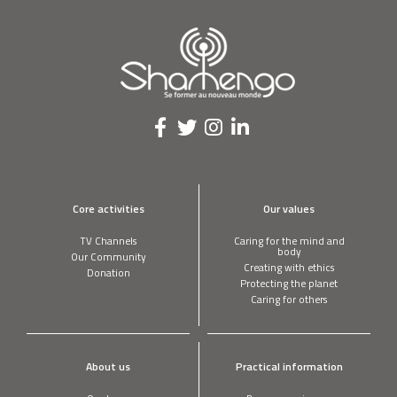
Core activities
Our values
TV Channels
Caring for the mind and
body
Our Community
Creating with ethics
Donation
Protecting the planet
Caring for others
About us
Practical information