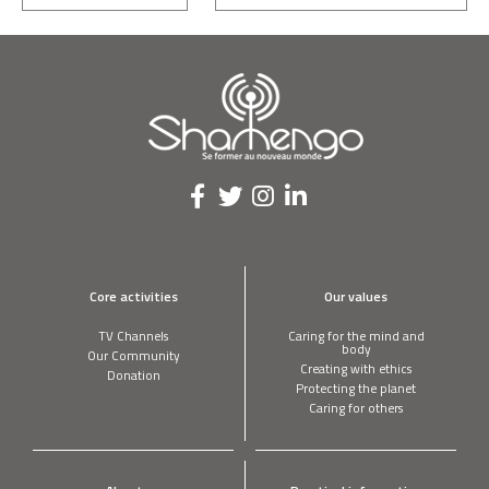
Core activities
Our values
TV Channels
Caring for the mind and
body
Our Community
Creating with ethics
Donation
Protecting the planet
Caring for others