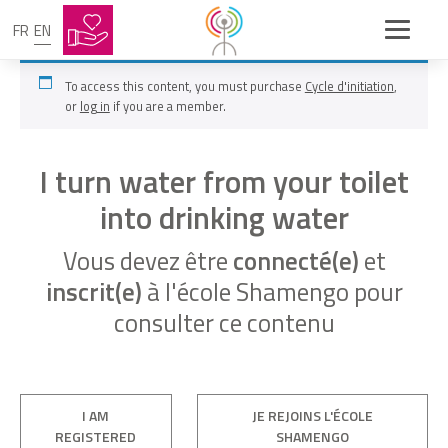
FR
EN
To access this content, you must purchase
Cycle d'initiation
,
or
log in
if you are a member.
I turn water from your toilet
into drinking water
Vous devez être
connecté(e)
et
inscrit(e)
à l'école Shamengo pour
consulter ce contenu
I AM
JE REJOINS L'ÉCOLE
REGISTERED
SHAMENGO