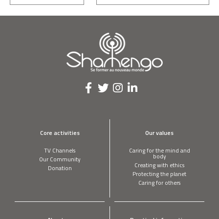
Core activities
Our values
TV Channels
Caring for the mind and
body
Our Community
Creating with ethics
Donation
Protecting the planet
Caring for others