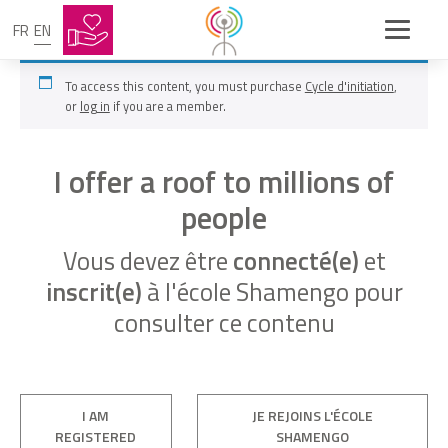
FR
EN
To access this content, you must purchase
Cycle d'initiation
,
or
log in
if you are a member.
I offer a roof to millions of
people
Vous devez être
connecté(e)
et
inscrit(e)
à l'école Shamengo pour
consulter ce contenu
I AM
JE REJOINS L'ÉCOLE
REGISTERED
SHAMENGO