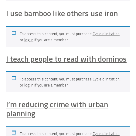
I use bamboo like others use iron
To access this content, you must purchase
Cycle d’initiation
,
or
log in
if you are a member.
I teach people to read with dominos
To access this content, you must purchase
Cycle d’initiation
,
or
log in
if you are a member.
I’m reducing crime with urban
planning
To access this content, you must purchase
Cycle d’initiation
,