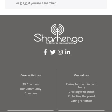
or
log in
if you are a member.
Core activities
Our values
TV Channels
Caring for the mind and
body
Our Community
Creating with ethics
Donation
Protecting the planet
Caring for others