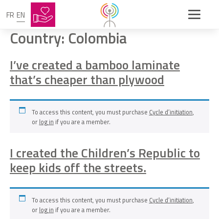
FR
EN
Country:
Colombia
I’ve created a bamboo laminate
that’s cheaper than plywood
To access this content, you must purchase
Cycle d’initiation
,
or
log in
if you are a member.
I created the Children’s Republic to
keep kids off the streets.
To access this content, you must purchase
Cycle d’initiation
,
or
log in
if you are a member.