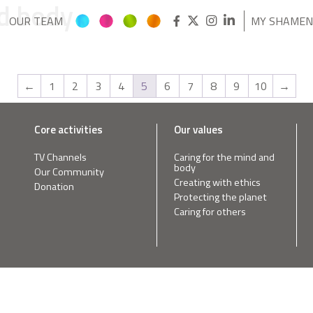
nd body
OUR TEAM
MY SHAME
←
1
2
3
4
5
6
7
8
9
10
→
Core activities
Our values
TV Channels
Caring for the mind and
body
Our Community
Creating with ethics
Donation
Protecting the planet
Caring for others