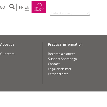
NGO
FR
EN
About us
Practical information
Our team
Become a pioneer
Support Shamengo
Contact
Legal disclaimer
Personal data