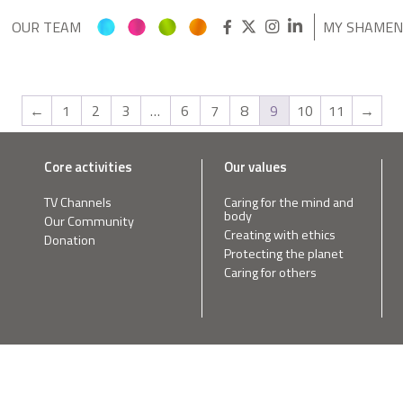
OUR TEAM
MY SHAME
←
1
2
3
…
6
7
8
9
10
11
→
Core activities
Our values
TV Channels
Caring for the mind and
body
Our Community
Creating with ethics
Donation
Protecting the planet
Caring for others