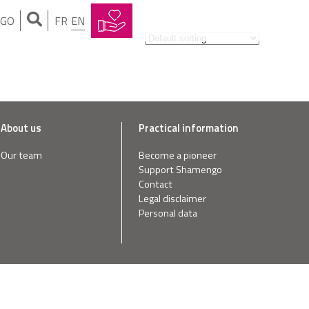
NGO
FR
EN
About us
Practical information
Our team
Become a pioneer
Support Shamengo
Contact
Legal disclaimer
Personal data