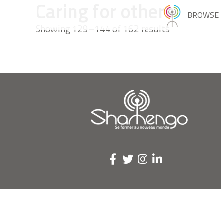
Caring for others
BROWSE
Showing 129–144 of 162 results