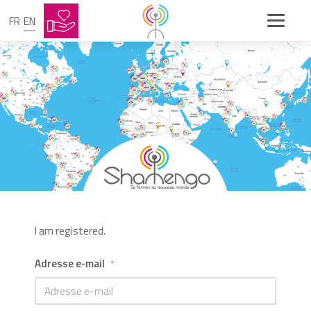
FR
EN
I am registered.
Adresse e-mail
*