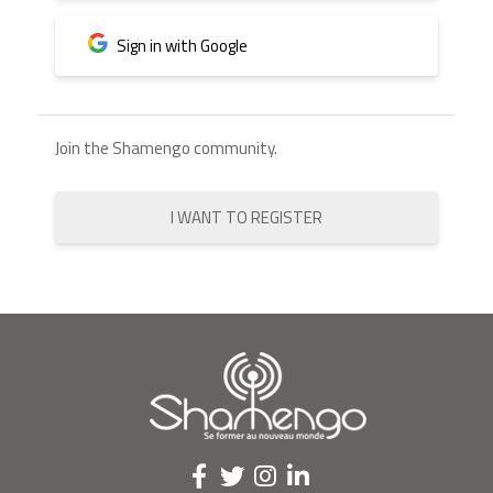
Sign in with Google
Join the Shamengo community.
I WANT TO REGISTER