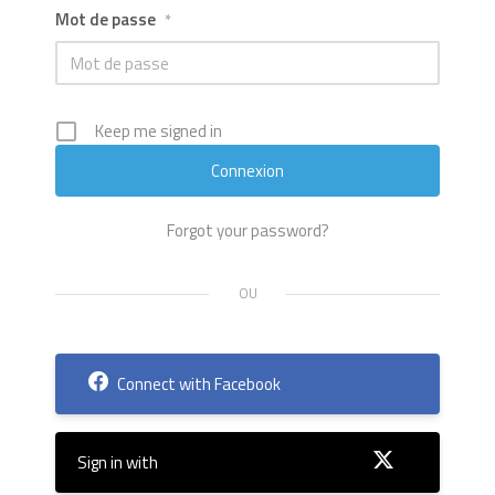
Mot de passe
*
Keep me signed in
Forgot your password?
Connect with Facebook
Sign in with