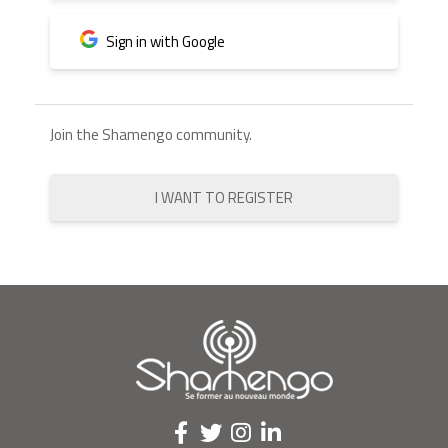
Sign in with Google
Join the Shamengo community.
I WANT TO REGISTER