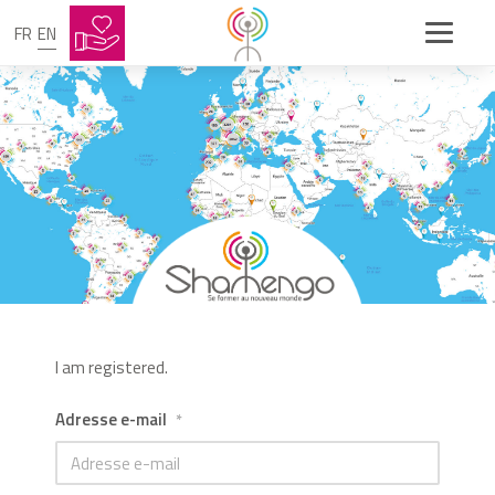
FR
EN
I am registered.
Adresse e-mail
*