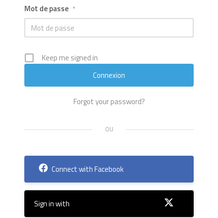
Mot de passe
*
Keep me signed in
Forgot your password?
Connect with Facebook
Sign in with