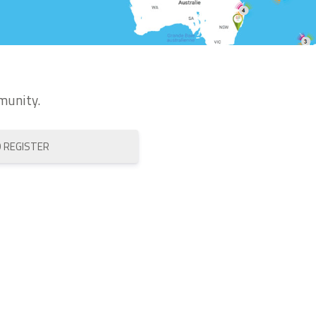
munity.
O REGISTER