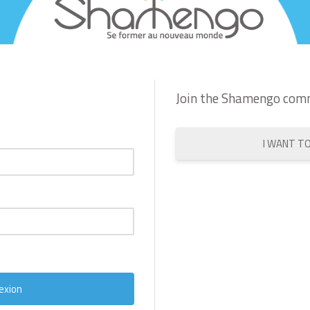
Join the Shamengo com
I WANT T