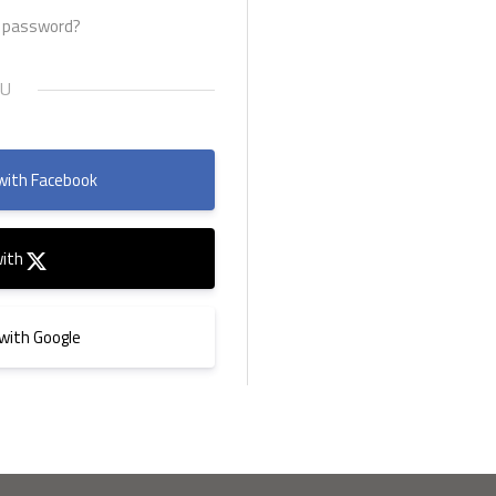
r password?
with Facebook
with
 with Google