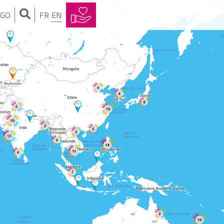
NGO
FR
EN