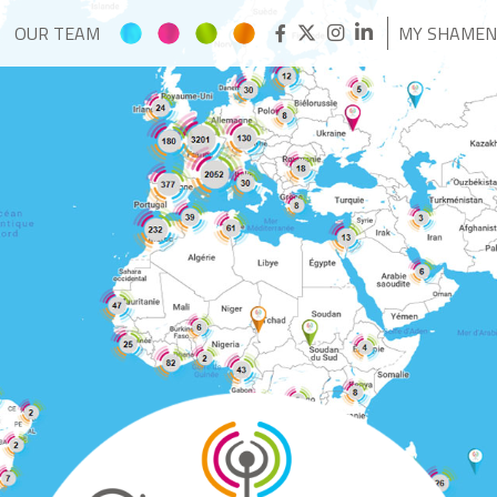
OUR TEAM
MY SHAME