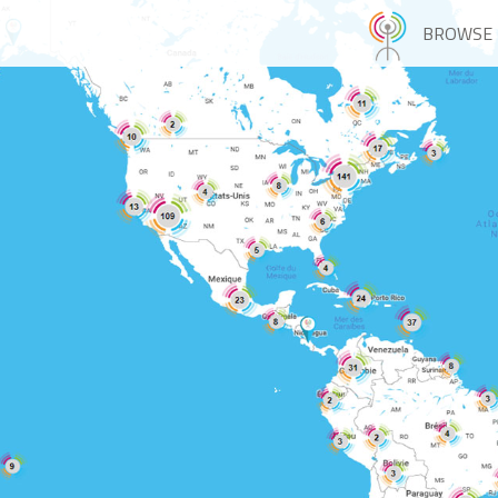
BROWSE