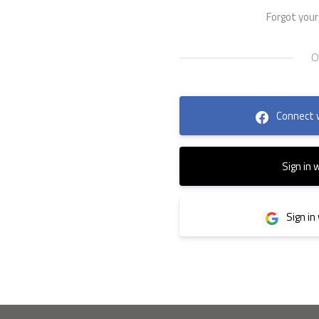
Forgot you
Connect 
Sign in 
Sign in