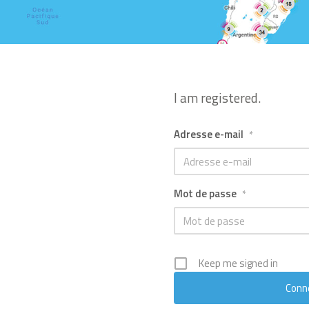
I am registered.
Adresse e-mail
*
Mot de passe
*
Keep me signed in