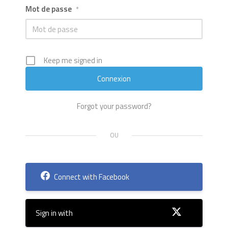
Mot de passe
*
Keep me signed in
Forgot your password?
Connect with Facebook
Sign in with