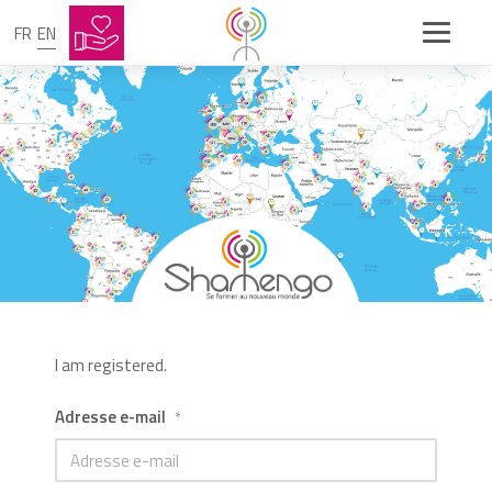
FR
EN
I am registered.
Adresse e-mail
*