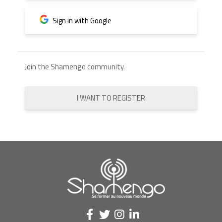
Sign in with Google
Join the Shamengo community.
I WANT TO REGISTER